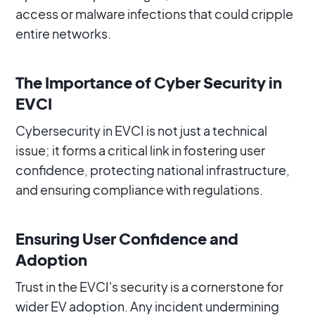
access or malware infections that could cripple
entire networks.
The Importance of Cyber Security in
EVCI
Cybersecurity in EVCI is not just a technical
issue; it forms a critical link in fostering user
confidence, protecting national infrastructure,
and ensuring compliance with regulations.
Ensuring User Confidence and
Adoption
Trust in the EVCI's security is a cornerstone for
wider EV adoption. Any incident undermining