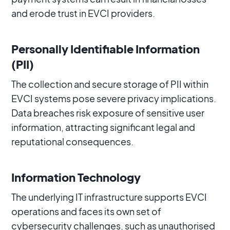
and erode trust in EVCI providers.
Personally Identifiable Information
(PII)
The collection and secure storage of PII within
EVCI systems pose severe privacy implications.
Data breaches risk exposure of sensitive user
information, attracting significant legal and
reputational consequences.
Information Technology
The underlying IT infrastructure supports EVCI
operations and faces its own set of
cybersecurity challenges, such as unauthorised