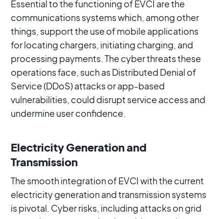
Essential to the functioning of EVCI are the
communications systems which, among other
things, support the use of mobile applications
for locating chargers, initiating charging, and
processing payments. The cyber threats these
operations face, such as Distributed Denial of
Service (DDoS) attacks or app-based
vulnerabilities, could disrupt service access and
undermine user confidence.
Electricity Generation and
Transmission
The smooth integration of EVCI with the current
electricity generation and transmission systems
is pivotal. Cyber risks, including attacks on grid