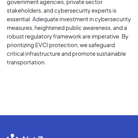
government agencies, private sector
stakeholders, and cybersecurity experts is
essential. Adequate investment in cybersecurity
measures, heightened public awareness, and a
robust regulatory framework are imperative. By
prioritizing EVCI protection, we safeguard
critical infrastructure and promote sustainable
transportation.