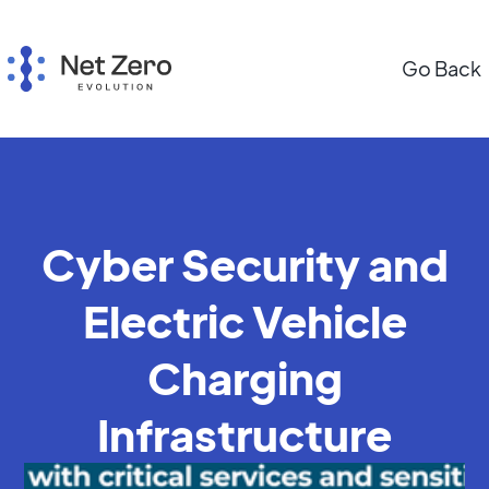
Go Back
Cyber Security and
Electric Vehicle
Charging
Infrastructure