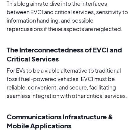
This blog aims to dive into the interfaces
between EVCI and critical services, sensitivity to
information handling, and possible
repercussions if these aspects are neglected.
The Interconnectedness of EVCI and
Critical Services
For EVs to be a viable alternative to traditional
fossil fuel-powered vehicles, EVCI must be
reliable, convenient, and secure, facilitating
seamless integration with other critical services.
Communications Infrastructure &
Mobile Applications