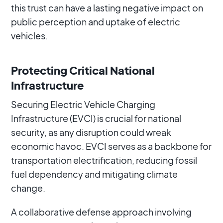
this trust can have a lasting negative impact on
public perception and uptake of electric
vehicles.
Protecting Critical National
Infrastructure
Securing Electric Vehicle Charging
Infrastructure (EVCI) is crucial for national
security, as any disruption could wreak
economic havoc. EVCI serves as a backbone for
transportation electrification, reducing fossil
fuel dependency and mitigating climate
change.
A collaborative defense approach involving