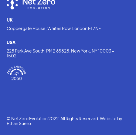
UK
Coppergate House, Whites Row, London E1 7NF
USA
228 Park Ave South, PMB 65828, New York, NY 10003-
1502
© Net Zero Evolution 2022. All Rights Reserved. Website by
Ethan Suero
.