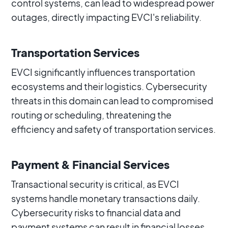
control systems, can lead to widespread power
outages, directly impacting EVCI's reliability.
Transportation Services
EVCI significantly influences transportation
ecosystems and their logistics. Cybersecurity
threats in this domain can lead to compromised
routing or scheduling, threatening the
efficiency and safety of transportation services.
Payment & Financial Services
Transactional security is critical, as EVCI
systems handle monetary transactions daily.
Cybersecurity risks to financial data and
payment systems can result in financial losses