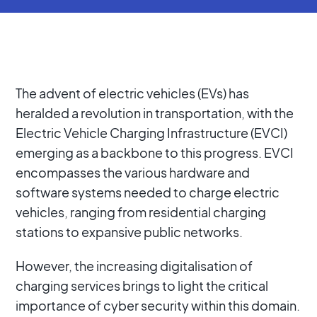
The advent of electric vehicles (EVs) has
heralded a revolution in transportation, with the
Electric Vehicle Charging Infrastructure (EVCI)
emerging as a backbone to this progress. EVCI
encompasses the various hardware and
software systems needed to charge electric
vehicles, ranging from residential charging
stations to expansive public networks.
However, the increasing digitalisation of
charging services brings to light the critical
importance of cyber security within this domain.