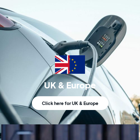
UK & Europe
Click here for UK & Europe