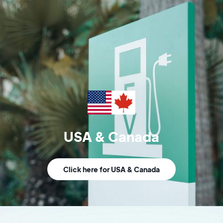
USA & Canada
Click here for USA & Canada