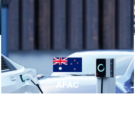
APAC
Click here for APAC